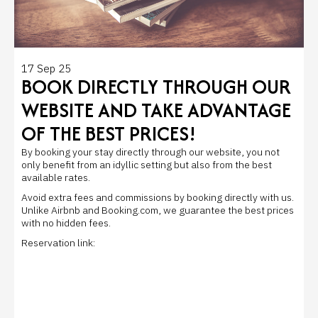
17 Sep 25
BOOK DIRECTLY THROUGH OUR
WEBSITE AND TAKE ADVANTAGE
OF THE BEST PRICES!
By booking your stay directly through our website, you not
only benefit from an idyllic setting but also from the best
available rates.
Avoid extra fees and commissions by booking directly with us.
Unlike Airbnb and Booking.com, we guarantee the best prices
with no hidden fees.
Reservation link: