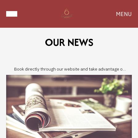
MENU
OUR NEWS
Book directly through our website and take advantage of
the best prices!