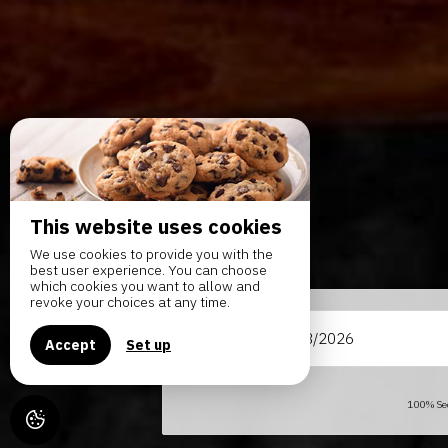
This website uses cookies
We use cookies to provide you with the
best user experience. You can choose
which cookies you want to allow and
revoke your choices at any time.
From
Accept
Set up
100% Sec