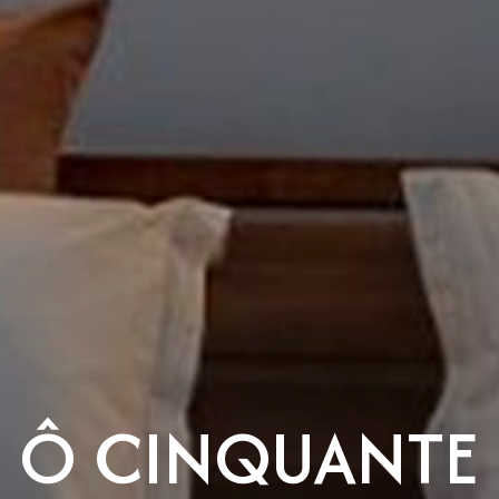
Ô CINQUANTE