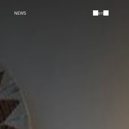
en
NEWS