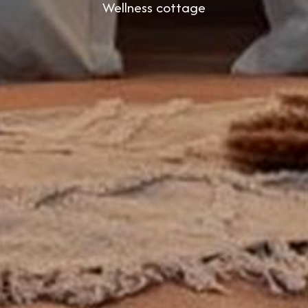
Wellness cottage