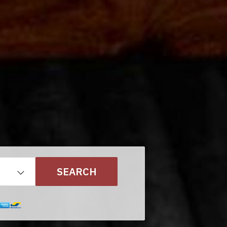
SEARCH