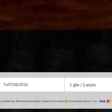
To
1
gîte /
2
adults
ure Booking, Best Rates Guaranteed, Instant Confirmation
Payment secured by